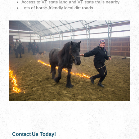
Access to VT state land and VT state trails nearby
Lots of horse-friendly local dirt roads
Contact Us Today!