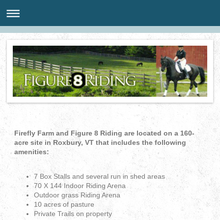
Firefly Farm and Figure 8 Riding are located on a 160-
acre site in Roxbury, VT that includes the following
amenities:
7 Box Stalls and several run in shed areas
70 X 144 Indoor Riding Arena
Outdoor grass Riding Arena
10 acres of pasture
Private Trails on property