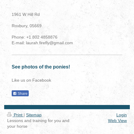
1961 W Hill Rd
Roxbury, 05669
Phone: +1 802 4858876
E-mail: laurah.firefly@gmail.com
See photos of the ponies!
Like us on Facebook
Share
Print
|
Sitemap
Login
Lessons and training for you and
Web View
your horse