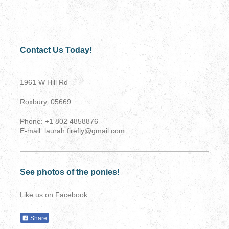
Contact Us Today!
1961 W Hill Rd
Roxbury, 05669
Phone: +1 802 4858876
E-mail: laurah.firefly@gmail.com
See photos of the ponies!
Like us on Facebook
Share