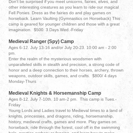
Don't be surprised if you meet unicorns, fairies, elves, and
other interesting creatures as you learn to ride our magical
Fell Ponies. Dress as the fairies do and play games on
horseback. Learn Vaulting (Gymnastics on Horseback) This
camp is geared for younger children and those with a great
imagination. $500. 3 Days Wed.-Friday
Medieval Ranger (Spy) Camp
Ages 6-12. July 13-16 and/or July 20-23. 10:00 am - 2:00
pm.
Enter the realm of the mysterious woodsmen with
unparalleled skills in stealth and precision, a strong code of
honor and a deep connection to their horses, archery, thrown
weapons, outdoor skills, games, and crafts. $800/ 4 days
Monday-Thurs
Medieval Knights & Horsemanship Camp
Ages 8-12. July 7-10th. 10 am-2 pm. This camp is Tues.-
Friday
Young Lords and Ladies travel to Medieval times to a land of
knights, princesses, and dragons, riding, horsemanship,
history, medieval crafts, games and more. Play games on
horseback, ride through the forest, cool off in the swimming