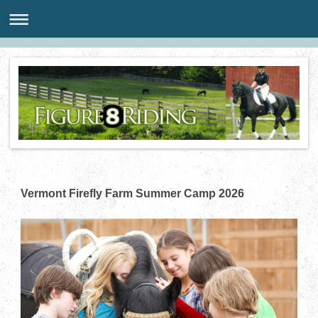
Vermont Firefly Farm Summer Camp 2026