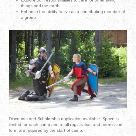
Explore our responsibilities to care for other living
things and the earth
Enhance the ability to live as a contributing member of
a group
Discounts and Scholarship application available. Space is
limited for each camp and a full registration and permission
form are required by the start of camp.