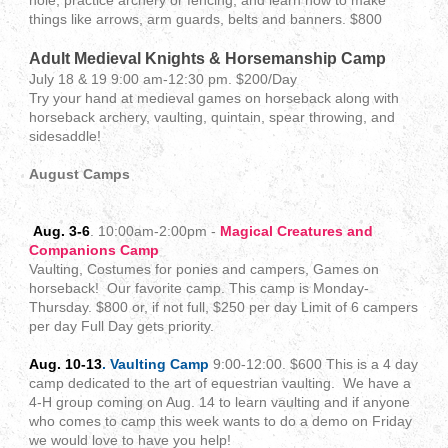
hole, practice archery or fencing, and learn how to make
things like arrows, arm guards, belts and banners. $800
Adult Medieval Knights & Horsemanship Camp
July 18 & 19 9:00 am-12:30 pm. $200/Day
Try your hand at medieval games on horseback along with
horseback archery, vaulting, quintain, spear throwing, and
sidesaddle!
August Camps
Aug. 3-6
. 10:00am-2:00pm -
Magical Creatures and
Companions Camp
Vaulting, Costumes for ponies and campers, Games on
horseback! Our favorite camp. This camp is Monday-
Thursday. $800 or, if not full, $250 per day Limit of 6 campers
per day Full Day gets priority.
Aug. 10-13
. Vaulting Camp
9:00-12:00. $600 This is a 4 day
camp dedicated to the art of equestrian vaulting. We have a
4-H group coming on Aug. 14 to learn vaulting and if anyone
who comes to camp this week wants to do a demo on Friday
we would love to have you help!