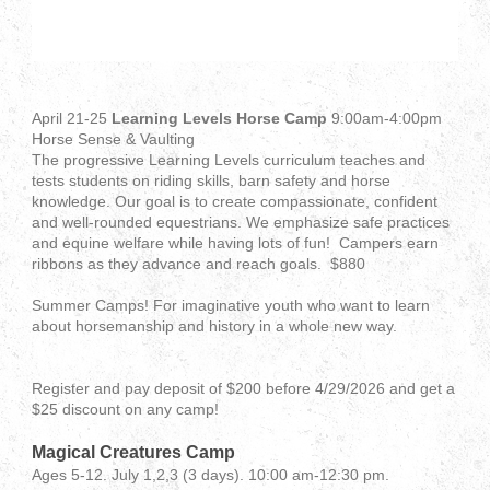
April 21-25
Learning Levels Horse Camp
9:00am-4:00pm
Horse Sense & Vaulting
The progressive Learning Levels curriculum teaches and
tests students on riding skills, barn safety and horse
knowledge. Our goal is to create compassionate, confident
and well-rounded equestrians. We emphasize safe practices
and equine welfare while having lots of fun! Campers earn
ribbons as they advance and reach goals. $880
Summer Camps! For imaginative youth who want to learn
about horsemanship and history in a whole new way.
Register and pay deposit of $200 before 4/29/2026 and get a
$25 discount on any camp!
Magical Creatures Camp
Ages 5-12. July 1,2,3 (3 days). 10:00 am-12:30 pm.