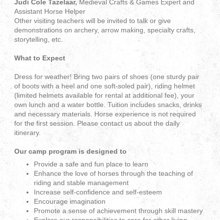
Judi Cole Tazelaar,
Medieval Crafts & Games Expert and
Assistant Horse Helper
Other visiting teachers will be invited to talk or give
demonstrations on archery, arrow making, specialty crafts,
storytelling, etc.
What to Expect
Dress for weather! Bring two pairs of shoes (one sturdy pair
of boots with a heel and one soft-soled pair), riding helmet
(limited helmets available for rental at additional fee), your
own lunch and a water bottle. Tuition includes snacks, drinks
and necessary materials. Horse experience is not required
for the first session. Please contact us about the daily
itinerary.
Our camp program is designed to
Provide a safe and fun place to learn
Enhance the love of horses through the teaching of
riding and stable management
Increase self-confidence and self-esteem
Encourage imagination
Promote a sense of achievement through skill mastery