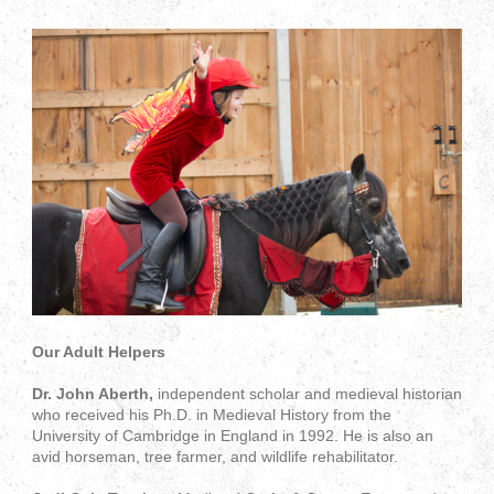
Our Adult Helpers
Dr. John Aberth,
independent scholar and medieval historian
who received his Ph.D. in Medieval History from the
University of Cambridge in England in 1992. He is also an
avid horseman, tree farmer, and wildlife rehabilitator.